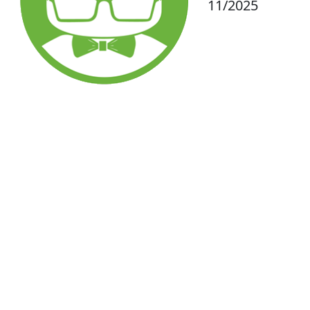
11/2025