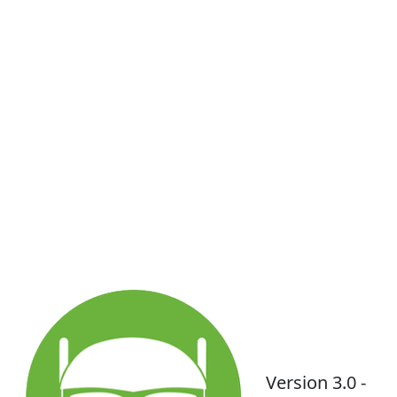
Version 3.0 -